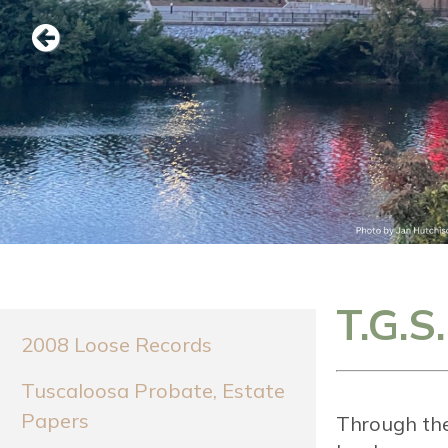
Previous
T.G.S
2008 Loose Records
Tuscaloosa Probate, Estate
Papers
Through the 