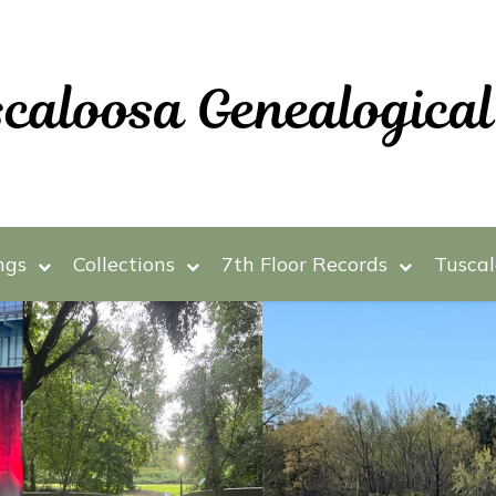
ngs
Collections
7th Floor Records
Tuscal