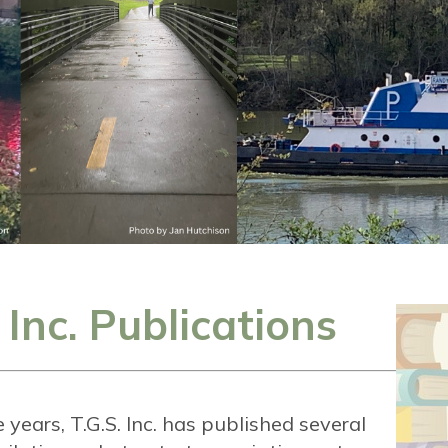
. Inc. Publications
years, T.G.S. Inc. has published several