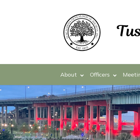
About
Officers
Meeti