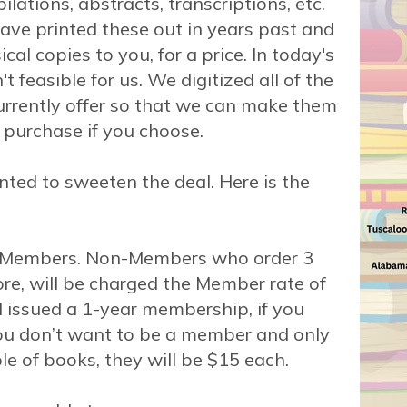
lations, abstracts, transcriptions, etc.
ve printed these out in years past and
cal copies to you, for a price. In today's
't feasible for us. We digitized all of the
rrently offer so that we can make them
 purchase if you choose.
ted to sweeten the deal. Here is the
r Members. Non-Members who order 3
re, will be charged the Member rate of
 issued a 1-year membership, if you
you don’t want to be a member and only
le of books, they will be $15 each.