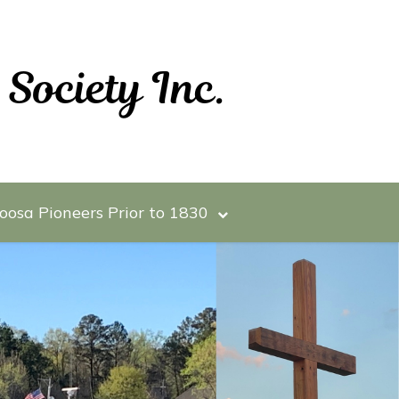
oosa Pioneers Prior to 1830