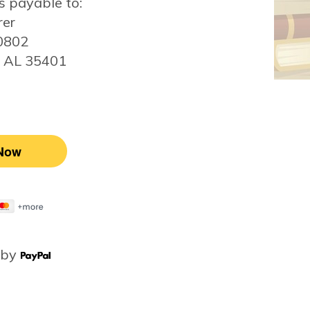
 payable to:
rer
20802
, AL 35401
 by