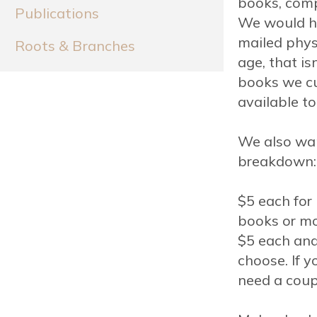
books, compi
Publications
We would ha
mailed physi
Roots & Branches
age, that isn
books we cu
available to
We also wan
breakdown:
$5 each fo
books or mo
$5 each and
choose. If 
need a coup