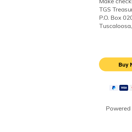
Make checks
TGS Treasu
P.O. Box 0
Tuscaloosa
Powered