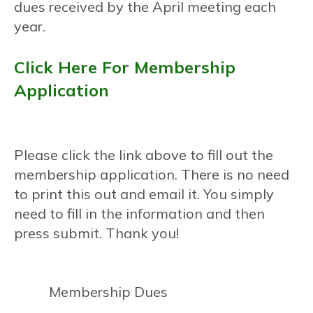
dues received by the April meeting each
year.
Click Here For Membership
Application
Please click the link above to fill out the
membership application. There is no need
to print this out and email it. You simply
need to fill in the information and then
press submit. Thank you!
Membership Dues