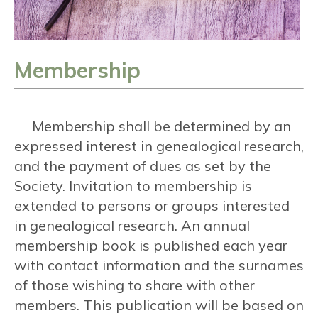
Membership
Membership shall be determined by an
expressed interest in genealogical research,
and the payment of dues as set by the
Society. Invitation to membership is
extended to persons or groups interested
in genealogical research. An annual
membership book is published each year
with contact information and the surnames
of those wishing to share with other
members. This publication will be based on