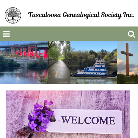
Previous
Next