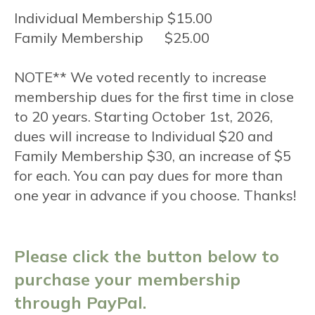
Individual Membership $15.00
Family Membership $25.00
NOTE** We voted recently to increase
membership dues for the first time in close
to 20 years. Starting October 1st, 2026,
dues will increase to Individual $20 and
Family Membership $30, an increase of $5
for each. You can pay dues for more than
one year in advance if you choose. Thanks!
Please click the button below to
purchase your membership
through PayPal.