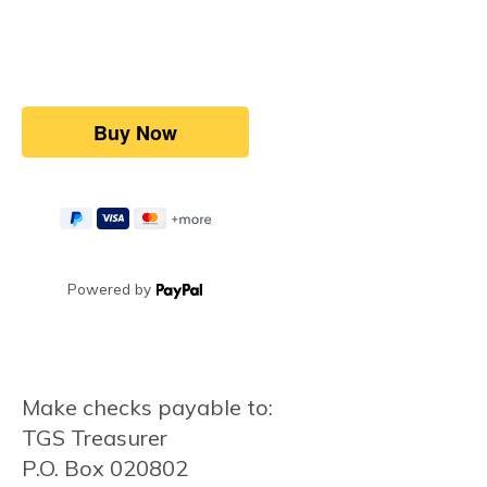
Powered by
Make checks payable to:
TGS Treasurer
P.O. Box 020802